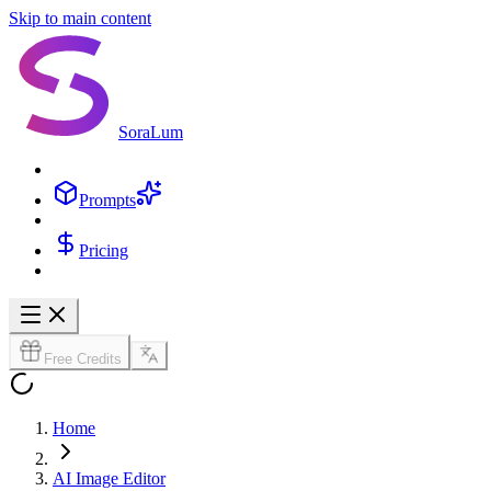
Skip to main content
SoraLum
Prompts
Pricing
Free Credits
Home
AI Image Editor