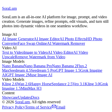
SoraLum
SoraLum is an all-in-one AI platform for image, prompt, and video
creation. Generate images, refine prompts, edit visuals, and turn still
photos into dynamic videos in one seamless workflow.
Image AI
AI Image Generator
AI Image Editor
AI Photo Effects
HD Photo
Converter
Face Swap Online
AI Watermark Remover
Video AI
Text to Video
Image to Video
AI Video Editor
AI Video
Upscale
Remove Watermark from Video
Image Models
Nano Banana
Nano Banana Pro
Nano Banana 2
Flux.2
Max
Seedream 4.5
Seedream 5 Pro
GPT Image 1.5
Grok Imagine
AI
GPT Image 2
Muse Image AI
Video Models
Kling 2.6
Wan 2.6
Happy Horse
Seedance 2.5
Veo 3.1
Kling 3.0
Grok
Imagine 1.5
MiniMax H3
Content
Showcase
Updates
Docs
©
2026
SoraLum
, All rights reserved
Privacy Policy
Terms of Service
Email