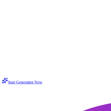
w do I ai expand image online without distortion?
n I use extend photo AI for portraits and selfies?
en should I use a background expander?
at makes an image AI extender different from simple resizing?
n I expand image with AI for product pages and ads?
ll the AI image extender keep the original subject intact?
Start Generating Now