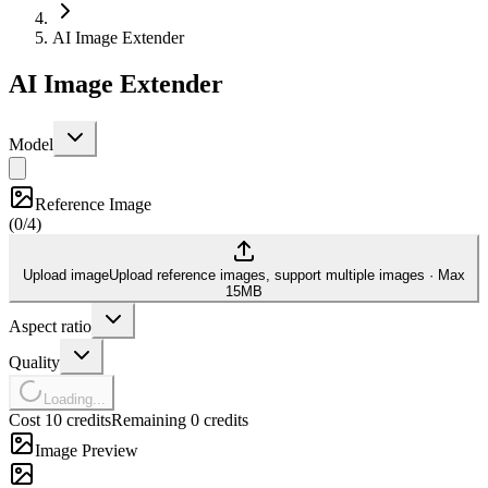
AI Image Extender
AI Image Extender
Model
Reference Image
(
0/4
)
Upload image
Upload reference images, support multiple images
·
Max
15MB
Aspect ratio
Quality
Loading...
Cost 10 credits
Remaining 0 credits
Image Preview