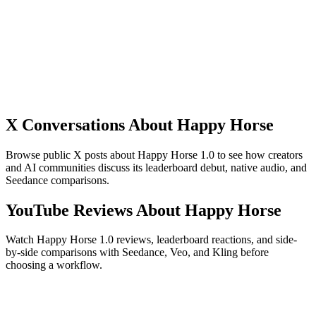
motion, or cinematic reveals.
Formats for different channels
Plan the clip around the placement before you generate. Landscape,
vertical, square, and portrait-style outputs need different framing,
subject scale, and motion speed.
X Conversations About Happy Horse
Browse public X posts about Happy Horse 1.0 to see how creators
and AI communities discuss its leaderboard debut, native audio, and
Seedance comparisons.
YouTube Reviews About Happy Horse
Watch Happy Horse 1.0 reviews, leaderboard reactions, and side-
by-side comparisons with Seedance, Veo, and Kling before
choosing a workflow.