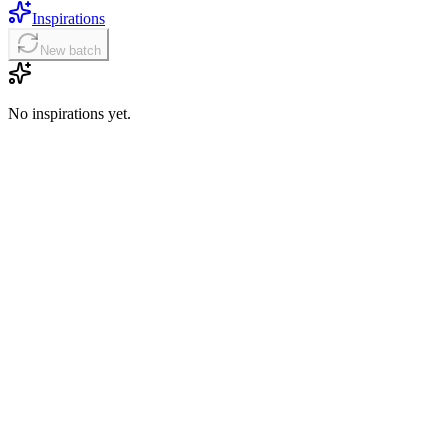
Inspirations
New batch
No inspirations yet.
01
Choose the right HappyHorse mode
Start with text-to-video for a new scene, image-to-video when a
reference frame should guide the look, or video edit when you want