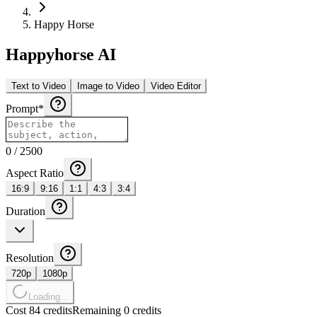
Happy Horse
Happyhorse AI
Text to Video
Image to Video
Video Editor
Prompt
*
0
/
2500
Aspect Ratio
16:9
9:16
1:1
4:3
3:4
Duration
Resolution
720p
1080p
Loading...
Cost 84 credits
Remaining 0 credits