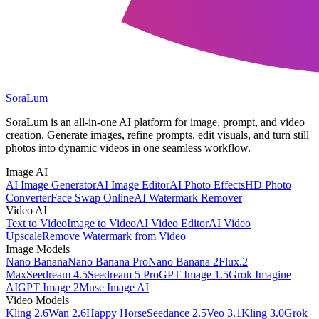
SoraLum
SoraLum is an all-in-one AI platform for image, prompt, and video
creation. Generate images, refine prompts, edit visuals, and turn still
photos into dynamic videos in one seamless workflow.
Image AI
AI Image Generator
AI Image Editor
AI Photo Effects
HD Photo
Converter
Face Swap Online
AI Watermark Remover
Video AI
Text to Video
Image to Video
AI Video Editor
AI Video
Upscale
Remove Watermark from Video
Image Models
Nano Banana
Nano Banana Pro
Nano Banana 2
Flux.2
Max
Seedream 4.5
Seedream 5 Pro
GPT Image 1.5
Grok Imagine
AI
GPT Image 2
Muse Image AI
Video Models
Kling 2.6
Wan 2.6
Happy Horse
Seedance 2.5
Veo 3.1
Kling 3.0
Grok