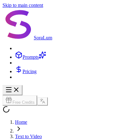
Skip to main content
SoraLum
Prompts
Pricing
Free Credits
Home
Text to Video