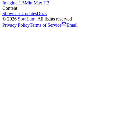
Imagine 1.5
MiniMax H3
Content
Showcase
Updates
Docs
©
2026
SoraLum
, All rights reserved
Privacy Policy
Terms of Service
Email