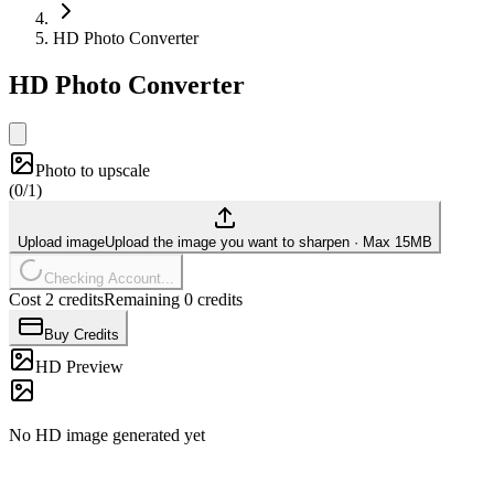
HD Photo Converter
HD Photo Converter
Photo to upscale
(
0/1
)
Upload image
Upload the image you want to sharpen
·
Max 15MB
Checking Account...
Cost 2 credits
Remaining 0 credits
Buy Credits
HD Preview
No HD image generated yet