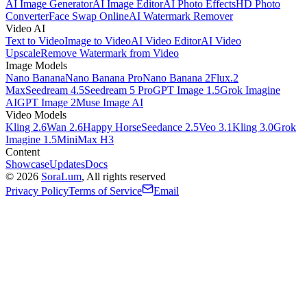
AI Image Generator
AI Image Editor
AI Photo Effects
HD Photo
Converter
Face Swap Online
AI Watermark Remover
Video AI
Text to Video
Image to Video
AI Video Editor
AI Video
Upscale
Remove Watermark from Video
Image Models
Nano Banana
Nano Banana Pro
Nano Banana 2
Flux.2
Max
Seedream 4.5
Seedream 5 Pro
GPT Image 1.5
Grok Imagine
AI
GPT Image 2
Muse Image AI
Video Models
Kling 2.6
Wan 2.6
Happy Horse
Seedance 2.5
Veo 3.1
Kling 3.0
Grok
Imagine 1.5
MiniMax H3
Content
Showcase
Updates
Docs
©
2026
SoraLum
, All rights reserved
Privacy Policy
Terms of Service
Email