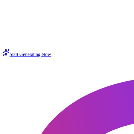
 an hd converter good for old photos and scanned prints?
ow do I keep portraits and product colors natural after enhancement?
ll it work like a 4k photo converter for larger displays?
Start Generating Now