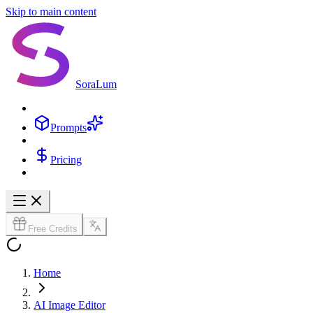
Skip to main content
SoraLum
Prompts
Pricing
Free Credits
Home
AI Image Editor