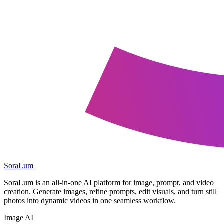
SoraLum
SoraLum is an all-in-one AI platform for image, prompt, and video
creation. Generate images, refine prompts, edit visuals, and turn still
photos into dynamic videos in one seamless workflow.
Image AI