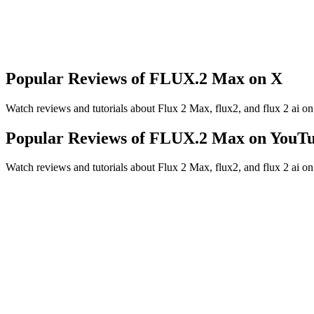
Up to 4MP output
Produce higher-resolution images for campaigns, product pages, presen
Popular Reviews of FLUX.2 Max on X
Watch reviews and tutorials about Flux 2 Max, flux2, and flux 2 ai o
Popular Reviews of FLUX.2 Max on YouT
Watch reviews and tutorials about Flux 2 Max, flux2, and flux 2 ai o
Looking for more model tutorials? Read the
model guides blog
.
at makes FLUX.2 Max different from other FLUX.2 models?