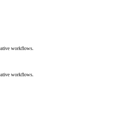
eative workflows.
eative workflows.