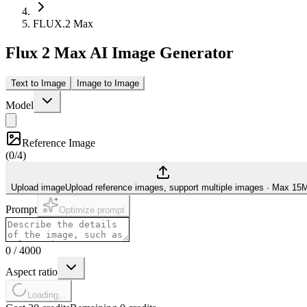
FLUX.2 Max
Flux 2 Max AI Image Generator
Text to Image
Image to Image
Model
Reference Image
(
0/4
)
Upload image
Upload reference images, support multiple images
·
Max 15
Prompt
Optimize prompt
0
/
4000
Aspect ratio
Loading...