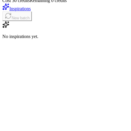
Cost 30 credits
Remaining 0 credits
Inspirations
New batch
No inspirations yet.
01
Write a structured prompt
Lead with the main subject, then define action, style, setting, lighting
02
Add your base or references