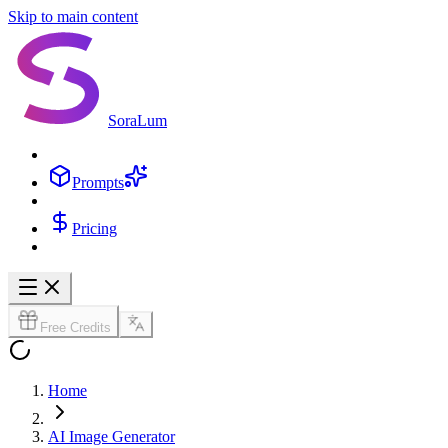
Skip to main content
SoraLum
Prompts
Pricing
Free Credits
Home
AI Image Generator