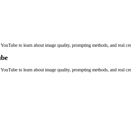
tations, and creative review.
n YouTube to learn about image quality, prompting methods, and real cr
ube
n YouTube to learn about image quality, prompting methods, and real cr