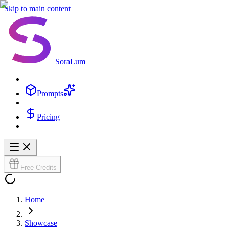
Skip to main content
SoraLum
Prompts
Pricing
Free Credits
Home
Showcase