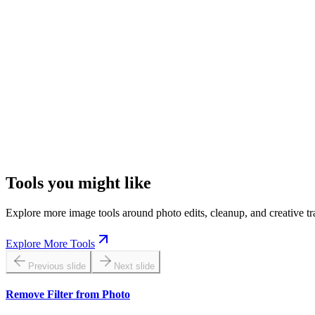
Check eyes, text, edges, and textured areas after you brighten photo sect
Keep Batch Results Consistent
If you lighten image online for a series, use a similar lighting target s
Start With the Best Source
A cleaner original gives AI more usable detail, which makes it easier 
Tools you might like
Explore more image tools around photo edits, cleanup, and creative tr
Explore More Tools
Previous slide
Next slide
Remove Filter from Photo