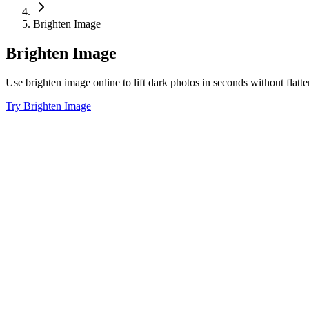
Brighten Image
Brighten Image
Use brighten image online to lift dark photos in seconds without flat
Try Brighten Image
01
Fix Dim Portraits Fast
Use lighten image online edits to recover faces, hair, and clothing when
02