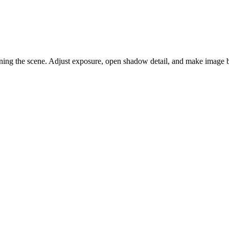
tening the scene. Adjust exposure, open shadow detail, and make image b
 indoor, evening, or backlit portraits feel too dark.