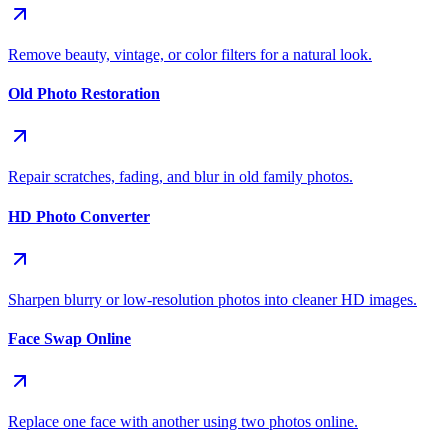
Remove beauty, vintage, or color filters for a natural look.
Old Photo Restoration
Repair scratches, fading, and blur in old family photos.
HD Photo Converter
Sharpen blurry or low-resolution photos into cleaner HD images.
Face Swap Online
Replace one face with another using two photos online.