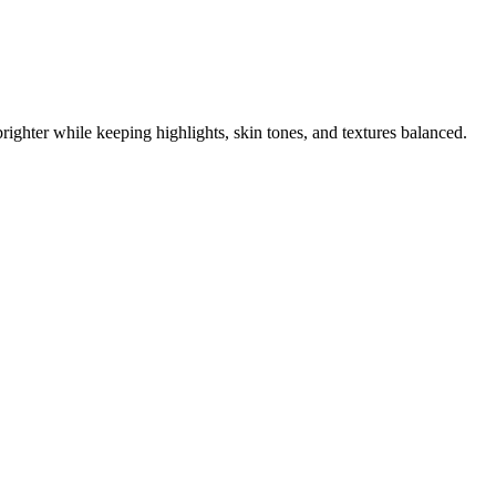
righter while keeping highlights, skin tones, and textures balanced.