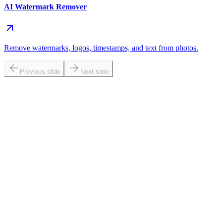
AI Watermark Remover
Remove watermarks, logos, timestamps, and text from photos.
Previous slide
Next slide
at does brighten image online do?
n I brighten photo portraits without making skin look washed out?
 a photo brightener better than a basic brightness slider?
w do I make image brighter without overexposing highlights?