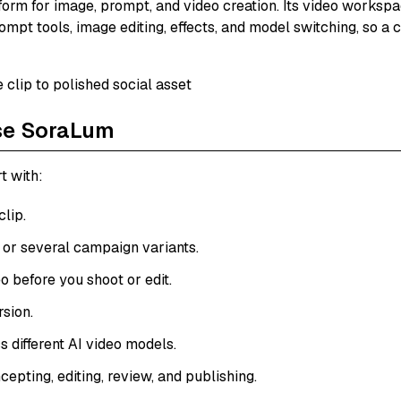
tform for image, prompt, and video creation. Its video workspac
mpt tools, image editing, effects, and model switching, so a 
se SoraLum
t with:
lip.
 or several campaign variants.
o before you shoot or edit.
rsion.
s different AI video models.
pting, editing, review, and publishing.