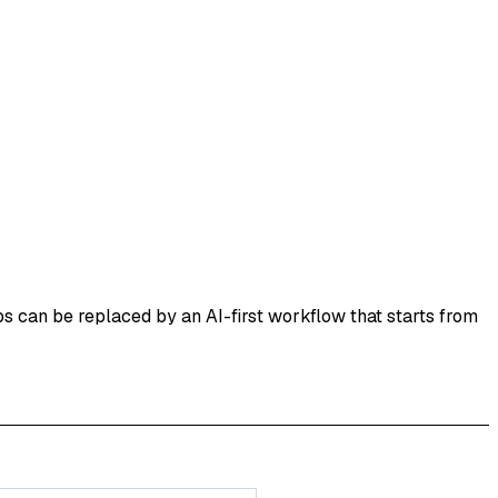
s can be replaced by an AI-first workflow that starts from