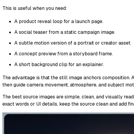
This is useful when you need:
A product reveal loop for a launch page.
A social teaser from a static campaign image.
A subtle motion version of a portrait or creator asset.
A concept preview from a storyboard frame.
A short background clip for an explainer.
The advantage is that the still image anchors composition. A
then guide camera movement, atmosphere, and subject moti
The best source images are simple, clean, and visually read
exact words or UI details, keep the source clean and add final