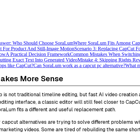
nswer: Who Should Choose SoraLum
Where SoraLum Fits Among CapC
t For Product And Still-Image Motion
Scenario 3: Replacing CapCut Fo
low
A Practical Decision Framework
Common Mistakes When Switchin
utting Exact Text Into Generated Video
Mistake 4: Skipping Rights Re
apps like CapCut?
Can SoraLum work as a capcut pc alternative?
What ma
Makes More Sense
is not traditional timeline editing, but fast AI video creatio
ing interface, a classic editor will still feel closer to CapCut
oraLum fits a different and useful replacement path.
 capcut alternatives are trying to solve different problems 
arketing videos. Some are tired of rebuilding the same short