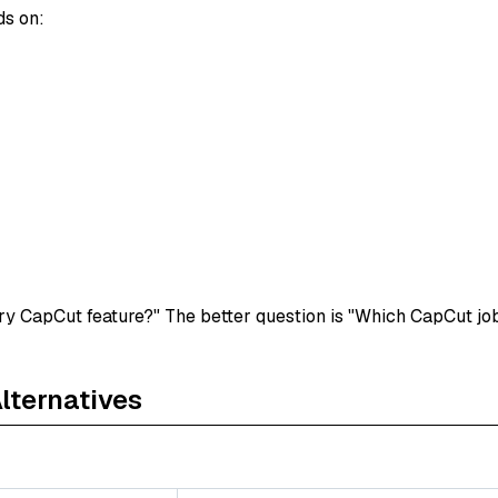
ds on:
ry CapCut feature?" The better question is "Which CapCut job
ternatives