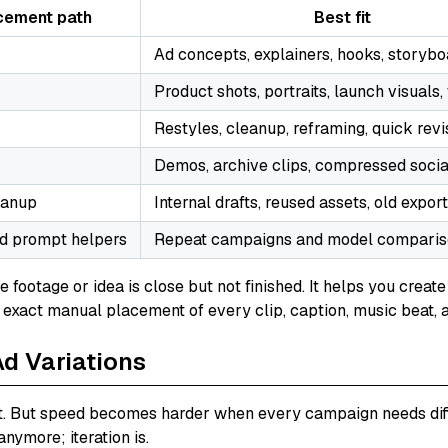
cement path
Best fit
Ad concepts, explainers, hooks, storybo
Product shots, portraits, launch visuals
Restyles, cleanup, reframing, quick revi
Demos, archive clips, compressed socia
eanup
Internal drafts, reused assets, old expor
d prompt helpers
Repeat campaigns and model compari
he footage or idea is close but not finished. It helps you cre
s exact manual placement of every clip, caption, music beat, 
Ad Variations
. But speed becomes harder when every campaign needs differ
nymore; iteration is.