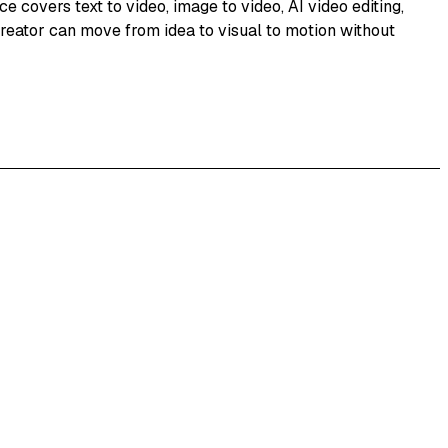
e covers text to video, image to video, AI video editing,
creator can move from idea to visual to motion without