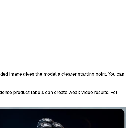
aded image gives the model a clearer starting point. You can
 dense product labels can create weak video results. For