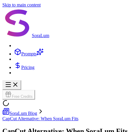
Skip to main content
SoraLum
Prompts
Pricing
Free Credits
SoraLum Blog
CapCut Alternative: When SoraLum Fits
CapCut Alternative: When SoraLum Fits