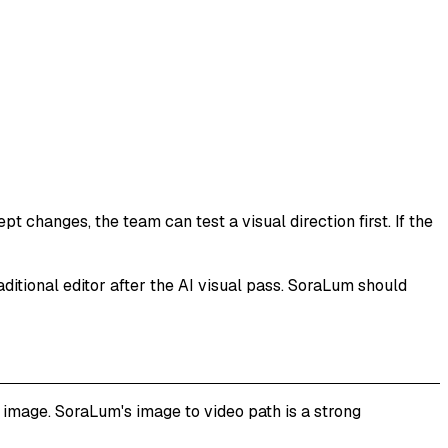
 changes, the team can test a visual direction first. If the
raditional editor after the AI visual pass. SoraLum should
image. SoraLum's image to video path is a strong