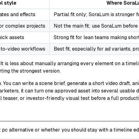
l style
Where SoraLu
ates and effects
Partial fit only; SoraLum is stronger 
 or complex projects
Not the main fit; use SoraLum before 
uick assets
Strong fit for lean teams making short
-to-video workflows
Best fit, especially for ad variants, p
t is less about manually arranging every element on a timeli
rting the strongest version.
. You can write a scene brief, generate a short video draft, a
arketers, it can turn one approved asset into several usable d
l teaser, or investor-friendly visual test before a full product
pc alternative or whether you should stay with a timeline edi