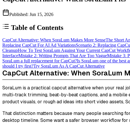
Published
:
Jun 15, 2026
Table of Contents
CapCut Alternative: When SoraLum Makes More Sense
The Short A
Replacing CapCut For AI Ad Variations
Scenario 2: Replacing CapCu
Cleanup
How To Test SoraLum Against Your Current CapCut Workf
Interface
Mistake 2: Writing Prompts That Are Too Vague
Mistake 3: P
SoraLum a full replacement for CapCut?
Is SoraLum one of the best 
should I try first?
Try SoraLum As A CapCut Alternative
CapCut Alternative: When SoraLum 
SoraLum is a practical capcut alternative when your real job 
multi-track trimming, beat-by-beat captions, and a mobile edit
product visuals, or rough ad ideas into short video assets, S
That distinction matters because many people searching for
desktop timeline. Some want a safer browser workflow for m