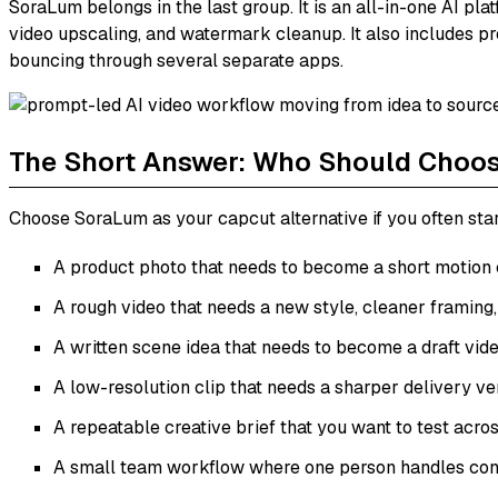
SoraLum belongs in the last group. It is an all-in-one AI pla
video upscaling, and watermark cleanup. It also includes pro
bouncing through several separate apps.
The Short Answer: Who Should Choo
Choose SoraLum as your capcut alternative if you often star
A product photo that needs to become a short motion c
A rough video that needs a new style, cleaner framing,
A written scene idea that needs to become a draft vide
A low-resolution clip that needs a sharper delivery ve
A repeatable creative brief that you want to test acros
A small team workflow where one person handles conce