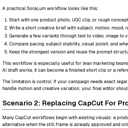
A practical SoraLum workflow looks like this:
Start with one product photo, UGC clip, or rough concept
Write a short creative brief with subject, motion, mood, r
Generate a few variants through text to video, image to vi
Compare pacing, subject stability, visual polish, and whet
Keep the strongest version and reuse the prompt structu
This workflow is especially useful for lean marketing teams.
AI draft works, it can become a finished short clip or a refe
The limitation is control. If your campaign needs exact legal
handle motion and creative variation; your final editor shou
Scenario 2: Replacing CapCut For Pr
Many CapCut workflows begin with existing visuals: a produ
alternative when the still frame is already approved and on