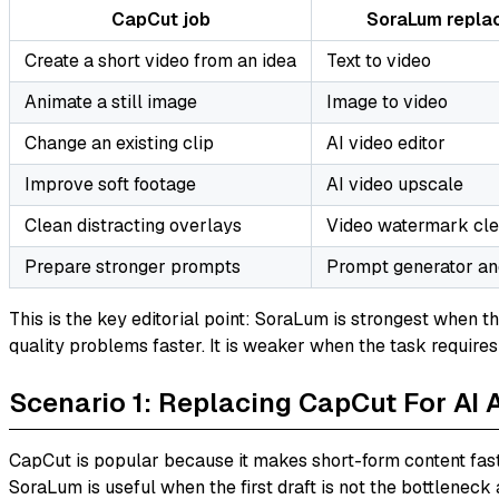
CapCut job
SoraLum repla
Create a short video from an idea
Text to video
Animate a still image
Image to video
Change an existing clip
AI video editor
Improve soft footage
AI video upscale
Clean distracting overlays
Video watermark cl
Prepare stronger prompts
Prompt generator an
This is the key editorial point: SoraLum is strongest when t
quality problems faster. It is weaker when the task require
Scenario 1: Replacing CapCut For AI 
CapCut is popular because it makes short-form content fast
SoraLum is useful when the first draft is not the bottleneck a