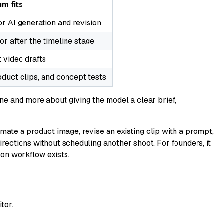
m fits
for AI generation and revision
or after the timeline stage
 video drafts
roduct clips, and concept tests
ne and more about giving the model a clear brief,
nimate a product image, revise an existing clip with a prompt,
irections without scheduling another shoot. For founders, it
ion workflow exists.
tor.