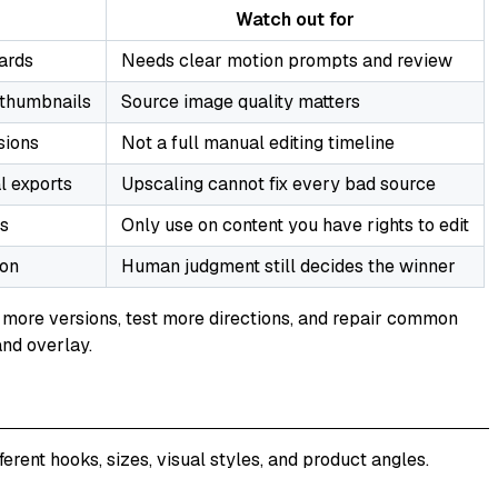
Watch out for
ards
Needs clear motion prompts and review
, thumbnails
Source image quality matters
sions
Not a full manual editing timeline
l exports
Upscaling cannot fix every bad source
ts
Only use on content you have rights to edit
son
Human judgment still decides the winner
ate more versions, test more directions, and repair common
and overlay.
ent hooks, sizes, visual styles, and product angles.