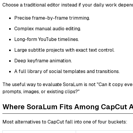
Choose a traditional editor instead if your daily work depen
Precise frame-by-frame trimming.
Complex manual audio editing.
Long-form YouTube timelines.
Large subtitle projects with exact text control.
Deep keyframe animation.
A full library of social templates and transitions.
The useful way to evaluate SoraLum is not "Can it copy eve
prompts, images, or existing clips?"
Where SoraLum Fits Among CapCut Al
Most alternatives to CapCut fall into one of four buckets: