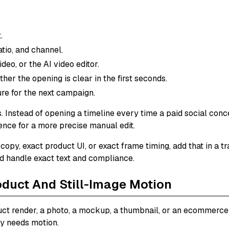
.
atio, and channel.
deo, or the AI video editor.
her the opening is clear in the first seconds.
re for the next campaign.
 Instead of opening a timeline every time a paid social concept
rence for a more precise manual edit.
 copy, exact product UI, or exact frame timing, add that in a t
ld handle exact text and compliance.
oduct And Still-Image Motion
ct render, a photo, a mockup, a thumbnail, or an ecommerce 
ly needs motion.