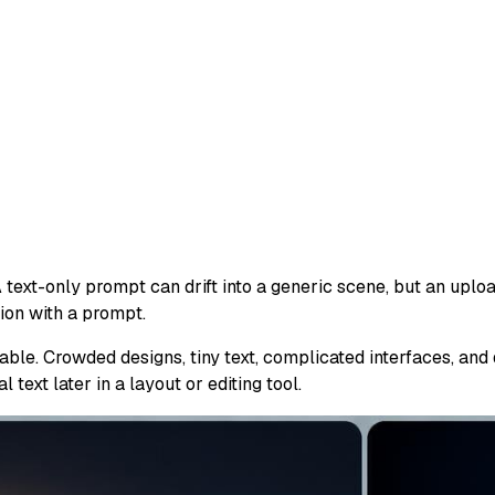
 text-only prompt can drift into a generic scene, but an uplo
on with a prompt.
able. Crowded designs, tiny text, complicated interfaces, and
 text later in a layout or editing tool.