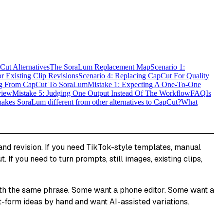
ut Alternatives
The SoraLum Replacement Map
Scenario 1:
r Existing Clip Revisions
Scenario 4: Replacing CapCut For Quality
g From CapCut To SoraLum
Mistake 1: Expecting A One-To-One
view
Mistake 5: Judging One Output Instead Of The Workflow
FAQ
Is
kes SoraLum different from other alternatives to CapCut?
What
n and revision. If you need TikTok-style templates, manual
. If you need to turn prompts, still images, existing clips,
with the same phrase. Some want a phone editor. Some want a
-form ideas by hand and want AI-assisted variations.