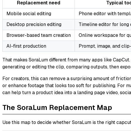
Replacement need
Typical too
Mobile social editing
Phone editor with templ
Desktop precision editing
Timeline editor for long
Browser-based team creation
Online workspace for q
AI-first production
Prompt, image, and clip
That makes SoraLum different from many apps like CapCut. I
generating or editing the clip, comparing outputs, then expo
For creators, this can remove a surprising amount of friction
or enhance footage that looks too soft for publishing. For m
can help turn a product idea into a landing page video, socia
The SoraLum Replacement Map
Use this map to decide whether SoraLum is the right capcut 