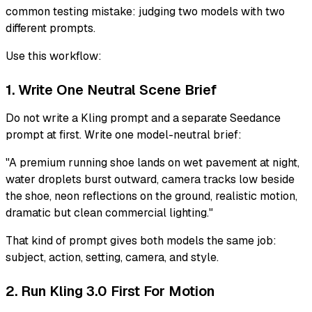
common testing mistake: judging two models with two
different prompts.
Use this workflow:
1. Write One Neutral Scene Brief
Do not write a Kling prompt and a separate Seedance
prompt at first. Write one model-neutral brief:
"A premium running shoe lands on wet pavement at night,
water droplets burst outward, camera tracks low beside
the shoe, neon reflections on the ground, realistic motion,
dramatic but clean commercial lighting."
That kind of prompt gives both models the same job:
subject, action, setting, camera, and style.
2. Run Kling 3.0 First For Motion