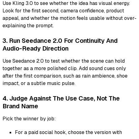
Use Kling 3.0 to see whether the idea has visual energy.
Look for the first second, camera confidence, product
appeal, and whether the motion feels usable without over-
explaining the prompt.
3. Run Seedance 2.0 For Continuity And
Audio-Ready Direction
Use Seedance 2.0 to test whether the scene can hold
together as a more polished clip. Add sound cues only
after the first comparison, such as rain ambience, shoe
impact, or a subtle music pulse.
4. Judge Against The Use Case, Not The
Brand Name
Pick the winner by job:
For a paid social hook, choose the version with