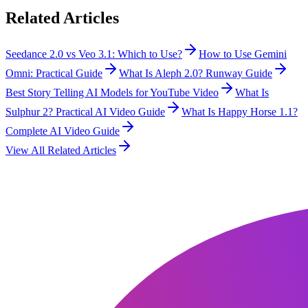
Related Articles
Seedance 2.0 vs Veo 3.1: Which to Use?
How to Use Gemini
Omni: Practical Guide
What Is Aleph 2.0? Runway Guide
Best Story Telling AI Models for YouTube Video
What Is
Sulphur 2? Practical AI Video Guide
What Is Happy Horse 1.1?
Complete AI Video Guide
View All Related Articles