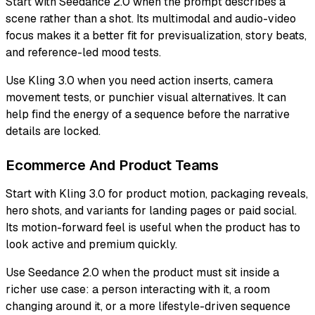
Start with Seedance 2.0 when the prompt describes a
scene rather than a shot. Its multimodal and audio-video
focus makes it a better fit for previsualization, story beats,
and reference-led mood tests.
Use Kling 3.0 when you need action inserts, camera
movement tests, or punchier visual alternatives. It can
help find the energy of a sequence before the narrative
details are locked.
Ecommerce And Product Teams
Start with Kling 3.0 for product motion, packaging reveals,
hero shots, and variants for landing pages or paid social.
Its motion-forward feel is useful when the product has to
look active and premium quickly.
Use Seedance 2.0 when the product must sit inside a
richer use case: a person interacting with it, a room
changing around it, or a more lifestyle-driven sequence