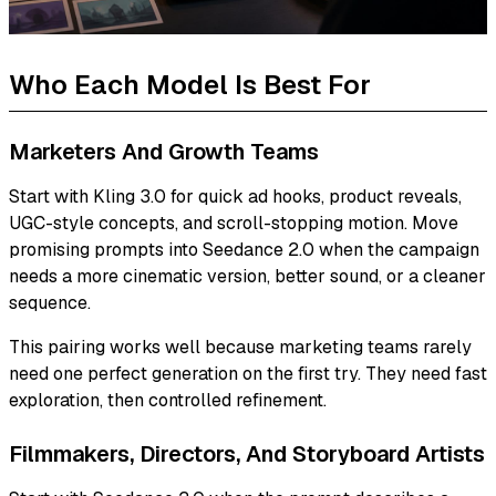
Who Each Model Is Best For
Marketers And Growth Teams
Start with Kling 3.0 for quick ad hooks, product reveals,
UGC-style concepts, and scroll-stopping motion. Move
promising prompts into Seedance 2.0 when the campaign
needs a more cinematic version, better sound, or a cleaner
sequence.
This pairing works well because marketing teams rarely
need one perfect generation on the first try. They need fast
exploration, then controlled refinement.
Filmmakers, Directors, And Storyboard Artists