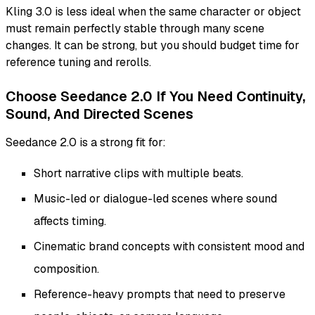
Kling 3.0 is less ideal when the same character or object
must remain perfectly stable through many scene
changes. It can be strong, but you should budget time for
reference tuning and rerolls.
Choose Seedance 2.0 If You Need Continuity,
Sound, And Directed Scenes
Seedance 2.0 is a strong fit for:
Short narrative clips with multiple beats.
Music-led or dialogue-led scenes where sound
affects timing.
Cinematic brand concepts with consistent mood and
composition.
Reference-heavy prompts that need to preserve