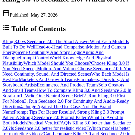
Published
:
May 27, 2026
Table of Contents
Kling 3.0 vs Seedance 2.0: The Short Answer
What Each Model Is
Built To Do Well
Head-to-Head Comparison
Motion And Camera
Energy
Scene Continuity And Story Logic
Audio And
Dialogue
Prompt Control
World Knowledge And Physical
Plausibility
Which Model Should You Choose?
Choose Kling 3.0 If
You Need Speed, Motion, And Volume
Choose Seedance 2.0 If You
Need Continuity, Sound, And Directed Scenes
Who Each Model Is
Best For
Marketers And Growth Teams
Filmmakers, Directors, And
Storyboard Artists
Ecommerce And Product Teams
Solo Creators
And Small Teams
How To Compare Kling 3.0 And Seedance 2.0 In
SoraLum
1. Write One Neutral Scene Brief
2. Run Kling 3.0 First
For Motion
3. Run Seedance 2.0 For Continuity And Audio-Ready
Direction
4. Judge Against The Use Case, Not The Brand
Name
Prompt Tips For Better Results
A Strong Kling 3.0 Prompt
Pattern
A Strong Seedance 2.0 Prompt Pattern
What To Avoid In
Both Models
Practical Verdict
FAQ
Is Kling 3.0 better than Seedance
2.0?
Is Seedance 2.0 better for realistic video?
Which model is better
for marketing videos?
Can I compare Kling 3.0 and Seedance 2.0 in