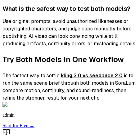
What is the safest way to test both models?
Use original prompts, avoid unauthorized likenesses or
copyrighted characters, and judge clips manually before
publishing. AI video can look convincing while still
producing artifacts, continuity errors, or misleading details.
Try Both Models In One Workflow
The fastest way to settle
kling 3.0 vs seedance 2.0
is to
run the same scene brief through both models in SoraLum,
compare motion, continuity, and sound-readiness, then
refine the stronger result for your next clip.
admin
Start for Free →