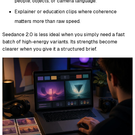
people, objects, or camera language.
Explainer or education clips where coherence
matters more than raw speed.
Seedance 2.0 is less ideal when you simply need a fast
batch of high-energy variants. Its strengths become
clearer when you give it a structured brief.