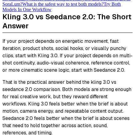
SoraLum?
What is the safest way to test both models?
Try Both
Models In One Workflow
Kling 3.0 vs Seedance 2.0: The Short
Answer
If your project depends on energetic movement, fast
iteration, product shots, social hooks, or visually punchy
clips, start with Kling 3.0. If your project depends on multi-
shot continuity, audio-visual coherence, reference control,
or more cinematic scene logic, start with Seedance 2.0.
That is the practical answer behind the kling 3.0 vs
seedance 2.0 comparison. Both models are strong enough
for real creative work, but they reward different
workflows. Kling 3.0 feels better when the brief is about
motion, camera energy, and repeatable content output.
Seedance 2.0 feels better when the brief is about scenes
that need to hold together across action, sound,
references, and timing.