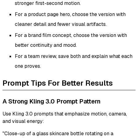
stronger first-second motion.
For a product page hero, choose the version with
cleaner detail and fewer visual artifacts.
For a brand film concept, choose the version with
better continuity and mood.
For a team review, save both and explain what each
one proves.
Prompt Tips For Better Results
A Strong Kling 3.0 Prompt Pattern
Use Kling 3.0 prompts that emphasize motion, camera,
and visual energy:
"Close-up of a glass skincare bottle rotating on a