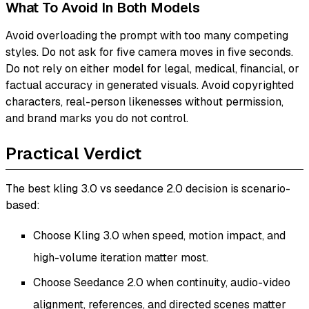
What To Avoid In Both Models
Avoid overloading the prompt with too many competing
styles. Do not ask for five camera moves in five seconds.
Do not rely on either model for legal, medical, financial, or
factual accuracy in generated visuals. Avoid copyrighted
characters, real-person likenesses without permission,
and brand marks you do not control.
Practical Verdict
The best kling 3.0 vs seedance 2.0 decision is scenario-
based:
Choose Kling 3.0 when speed, motion impact, and
high-volume iteration matter most.
Choose Seedance 2.0 when continuity, audio-video
alignment, references, and directed scenes matter