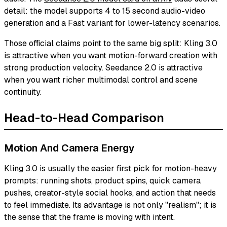
detail: the model supports 4 to 15 second audio-video
generation and a Fast variant for lower-latency scenarios.
Those official claims point to the same big split: Kling 3.0
is attractive when you want motion-forward creation with
strong production velocity. Seedance 2.0 is attractive
when you want richer multimodal control and scene
continuity.
Head-to-Head Comparison
Motion And Camera Energy
Kling 3.0 is usually the easier first pick for motion-heavy
prompts: running shots, product spins, quick camera
pushes, creator-style social hooks, and action that needs
to feel immediate. Its advantage is not only "realism"; it is
the sense that the frame is moving with intent.