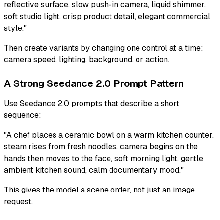
reflective surface, slow push-in camera, liquid shimmer,
soft studio light, crisp product detail, elegant commercial
style."
Then create variants by changing one control at a time:
camera speed, lighting, background, or action.
A Strong Seedance 2.0 Prompt Pattern
Use Seedance 2.0 prompts that describe a short
sequence:
"A chef places a ceramic bowl on a warm kitchen counter,
steam rises from fresh noodles, camera begins on the
hands then moves to the face, soft morning light, gentle
ambient kitchen sound, calm documentary mood."
This gives the model a scene order, not just an image
request.