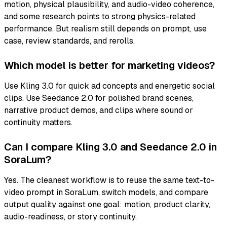
motion, physical plausibility, and audio-video coherence,
and some research points to strong physics-related
performance. But realism still depends on prompt, use
case, review standards, and rerolls.
Which model is better for marketing videos?
Use Kling 3.0 for quick ad concepts and energetic social
clips. Use Seedance 2.0 for polished brand scenes,
narrative product demos, and clips where sound or
continuity matters.
Can I compare Kling 3.0 and Seedance 2.0 in
SoraLum?
Yes. The cleanest workflow is to reuse the same text-to-
video prompt in SoraLum, switch models, and compare
output quality against one goal: motion, product clarity,
audio-readiness, or story continuity.