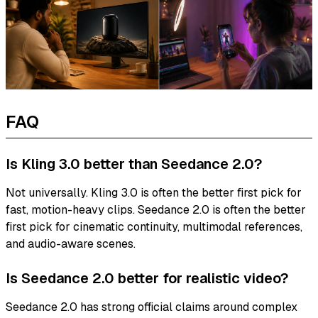
FAQ
Is Kling 3.0 better than Seedance 2.0?
Not universally. Kling 3.0 is often the better first pick for
fast, motion-heavy clips. Seedance 2.0 is often the better
first pick for cinematic continuity, multimodal references,
and audio-aware scenes.
Is Seedance 2.0 better for realistic video?
Seedance 2.0 has strong official claims around complex