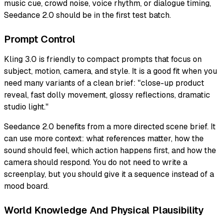
music cue, crowd noise, voice rhythm, or dialogue timing,
Seedance 2.0 should be in the first test batch.
Prompt Control
Kling 3.0 is friendly to compact prompts that focus on
subject, motion, camera, and style. It is a good fit when you
need many variants of a clean brief: "close-up product
reveal, fast dolly movement, glossy reflections, dramatic
studio light."
Seedance 2.0 benefits from a more directed scene brief. It
can use more context: what references matter, how the
sound should feel, which action happens first, and how the
camera should respond. You do not need to write a
screenplay, but you should give it a sequence instead of a
mood board.
World Knowledge And Physical Plausibility