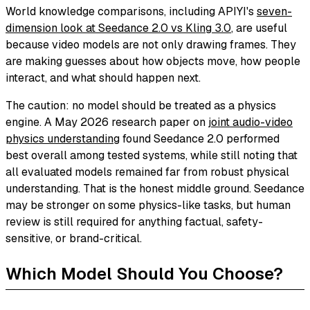
World knowledge comparisons, including APIYI's
seven-
dimension look at Seedance 2.0 vs Kling 3.0
, are useful
because video models are not only drawing frames. They
are making guesses about how objects move, how people
interact, and what should happen next.
The caution: no model should be treated as a physics
engine. A May 2026 research paper on
joint audio-video
physics understanding
found Seedance 2.0 performed
best overall among tested systems, while still noting that
all evaluated models remained far from robust physical
understanding. That is the honest middle ground. Seedance
may be stronger on some physics-like tasks, but human
review is still required for anything factual, safety-
sensitive, or brand-critical.
Which Model Should You Choose?