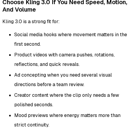
Choose Kling 3.0 If You Need Speed, Motion,
And Volume
Kling 3.0 is a strong fit for:
Social media hooks where movement matters in the
first second.
Product videos with camera pushes, rotations,
reflections, and quick reveals.
Ad concepting when you need several visual
directions before a team review.
Creator content where the clip only needs a few
polished seconds.
Mood previews where energy matters more than
strict continuity.