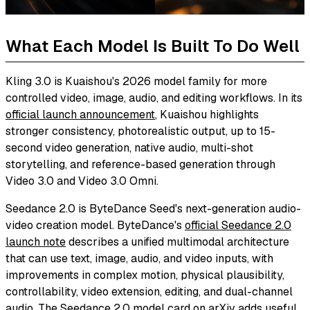
What Each Model Is Built To Do Well
Kling 3.0 is Kuaishou's 2026 model family for more
controlled video, image, audio, and editing workflows. In its
official launch announcement
, Kuaishou highlights
stronger consistency, photorealistic output, up to 15-
second video generation, native audio, multi-shot
storytelling, and reference-based generation through
Video 3.0 and Video 3.0 Omni.
Seedance 2.0 is ByteDance Seed's next-generation audio-
video creation model. ByteDance's
official Seedance 2.0
launch note
describes a unified multimodal architecture
that can use text, image, audio, and video inputs, with
improvements in complex motion, physical plausibility,
controllability, video extension, editing, and dual-channel
audio. The
Seedance 2.0 model card on arXiv
adds useful