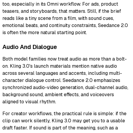
too, especially in its Omni workflow. For ads, product
teasers, and storyboards, that matters. Still, if the brief
reads like a tiny scene from a film, with sound cues,
emotional beats, and continuity constraints, Seedance 2.0
is often the more natural starting point.
Audio And Dialogue
Both model families now treat audio as more than a bolt-
on. Kling 3.0's launch materials mention native audio
across several languages and accents, including multi-
character dialogue control. Seedance 2.0 emphasizes
synchronized audio-video generation, dual-channel audio,
background sound, ambient effects, and voiceovers
aligned to visual rhythm.
For creator workflows, the practical rule is simple: if the
clip can work silently, Kling 3.0 may get you to a usable
draft faster. If sound is part of the meaning, such as a