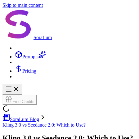
Skip to main content
SoraLum
Prompts
Pricing
Free Credits
SoraLum Blog
Kling 3.0 vs Seedance 2.0: Which to Use?
Kling 3.0 vs Seedance 2.0: Which to Use?