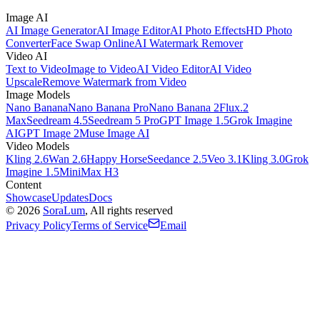
Image AI
AI Image Generator
AI Image Editor
AI Photo Effects
HD Photo
Converter
Face Swap Online
AI Watermark Remover
Video AI
Text to Video
Image to Video
AI Video Editor
AI Video
Upscale
Remove Watermark from Video
Image Models
Nano Banana
Nano Banana Pro
Nano Banana 2
Flux.2
Max
Seedream 4.5
Seedream 5 Pro
GPT Image 1.5
Grok Imagine
AI
GPT Image 2
Muse Image AI
Video Models
Kling 2.6
Wan 2.6
Happy Horse
Seedance 2.5
Veo 3.1
Kling 3.0
Grok
Imagine 1.5
MiniMax H3
Content
Showcase
Updates
Docs
©
2026
SoraLum
, All rights reserved
Privacy Policy
Terms of Service
Email