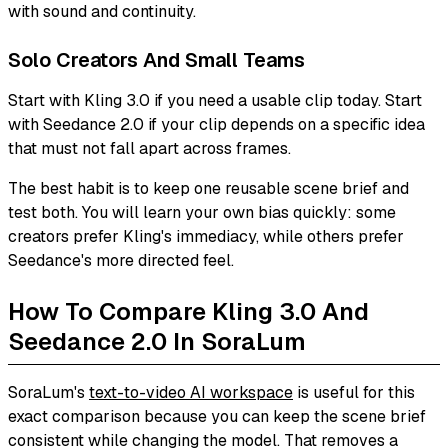
with sound and continuity.
Solo Creators And Small Teams
Start with Kling 3.0 if you need a usable clip today. Start
with Seedance 2.0 if your clip depends on a specific idea
that must not fall apart across frames.
The best habit is to keep one reusable scene brief and
test both. You will learn your own bias quickly: some
creators prefer Kling's immediacy, while others prefer
Seedance's more directed feel.
How To Compare Kling 3.0 And
Seedance 2.0 In SoraLum
SoraLum's
text-to-video AI workspace
is useful for this
exact comparison because you can keep the scene brief
consistent while changing the model. That removes a