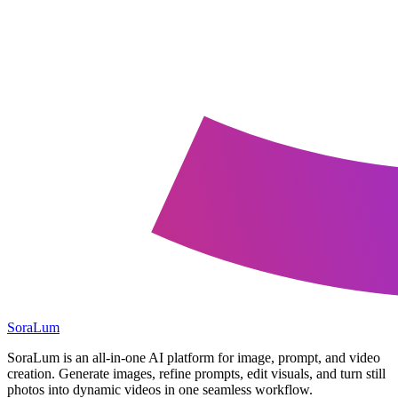
SoraLum
SoraLum is an all-in-one AI platform for image, prompt, and video
creation. Generate images, refine prompts, edit visuals, and turn still
photos into dynamic videos in one seamless workflow.