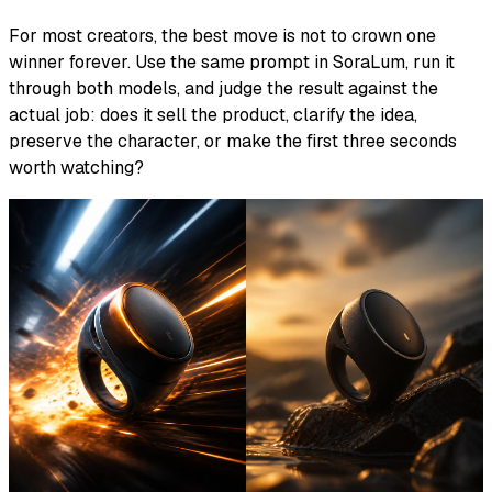
For most creators, the best move is not to crown one
winner forever. Use the same prompt in SoraLum, run it
through both models, and judge the result against the
actual job: does it sell the product, clarify the idea,
preserve the character, or make the first three seconds
worth watching?