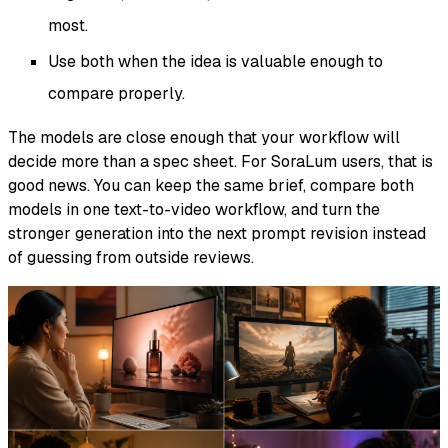
most.
Use both when the idea is valuable enough to
compare properly.
The models are close enough that your workflow will
decide more than a spec sheet. For SoraLum users, that is
good news. You can keep the same brief, compare both
models in one text-to-video workflow, and turn the
stronger generation into the next prompt revision instead
of guessing from outside reviews.