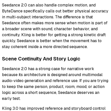
Seedance 2.0 can also handle complex motion, and
ByteDance specifically calls out better physical accuracy
in multi-subject interactions. The difference is that
Seedance often makes more sense when motion is part of
a broader scene with sound, character behavior, and
continuity. Kling is better for getting a strong kinetic draft
quickly. Seedance is better when the movement has to
stay coherent inside a more directed sequence.
Scene Continuity And Story Logic
Seedance 2.0 has a strong case for narrative work
because its architecture is designed around multimodal
audio-video generation and reference use. If you are trying
to keep the same person, product, room, mood, or action
logic across a short sequence, Seedance deserves an
early test.
Kling 3.0 has improved reference and storyboard control